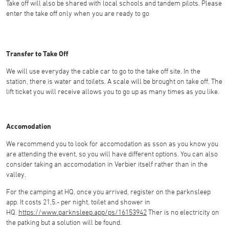
Take off will also be shared with local schools and tandem pilots. Please
enter the take off only when you are ready to go
Transfer to Take Off
We will use everyday the cable car to go to the take off site. In the
station, there is water and toilets. A scale will be brought on take off. The
lift ticket you will receive allows you to go up as many times as you like.
Accomodation
We recommend you to look for accomodation as sson as you know you
are attending the event, so you will have different options. You can also
consider taking an accomodation in Verbier itself rather than in the
valley.
For the camping at HQ, once you arrived, register on the parknsleep
app. It costs 21,5.- per night, toilet and shower in
HQ.
https://www.parknsleep.app/ps/16153942
Ther is no electricity on
the patking but a solution will be found.