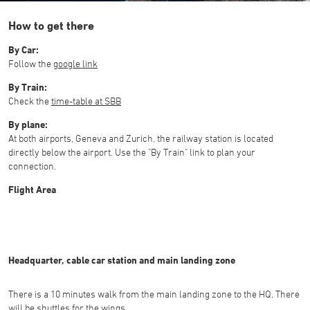
How to get there
By Car:
Follow the
google link
By Train:
Check the
time-table at SBB
By plane:
At both airports, Geneva and Zurich, the railway station is located
directly below the airport. Use the "By Train" link to plan your
connection.
Flight Area
Headquarter, cable car station and main landing zone
There is a 10 minutes walk from the main landing zone to the HQ. There
will be shuttles for the wings.