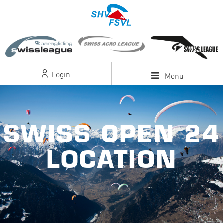
Login
Menu
SWISS OPEN 24
LOCATION