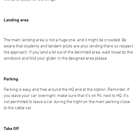
Landing area
The main landing area is not a huge one, and it might be crowded. Be
aware that students and tandem pilots are also landing there so respect
the approach. If you land a bit out of the delimited area, walk towards the
windsock and fold your glider in the designed area please.
Parking
Parking is easy and free around the HQ and at the station. Reminder, If
you leave your car overnight, make sure that it's on P4, next to HQ. It's
not permitted to leave a car during the night on the main parking close
to the cable car.
Take Off