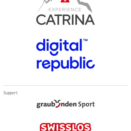
Support: