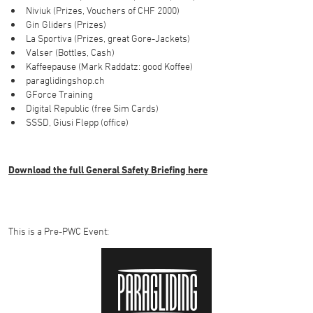
Niviuk (Prizes, Vouchers of CHF 2000)
Gin Gliders (Prizes)
La Sportiva (Prizes, great Gore-Jackets)
Valser (Bottles, Cash)
Kaffeepause (Mark Raddatz: good Koffee)
paraglidingshop.ch
GForce Training
Digital Republic (free Sim Cards)
SSSD, Giusi Flepp (office)
Download the full General Safety Briefing here
This is a Pre-PWC Event: