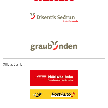
Official Carrier: