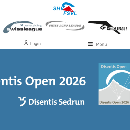
Login
Menu