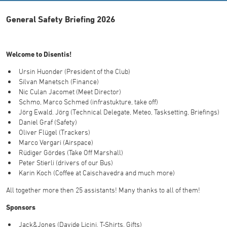
General Safety Briefing 2026
Welcome to Disentis!
Ursin Huonder (President of the Club)
Silvan Manetsch (Finance)
Nic Culan Jacomet (Meet Director)
Schmo, Marco Schmed (infrastukture, take off)
Jörg Ewald. Jörg (Technical Delegate, Meteo, Tasksetting, Briefings)
Daniel Graf (Safety)
Oliver Flügel (Trackers)
Marco Vergari (Airspace)
Rüdiger Gördes (Take Off Marshall)
Peter Stierli (drivers of our Bus)
Karin Koch (Coffee at Caischavedra and much more)
All together more then 25 assistants! Many thanks to all of them!
Sponsors
Jack&Jones (Davide Licini, T-Shirts, Gifts)