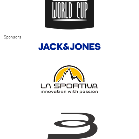
Sponsors: