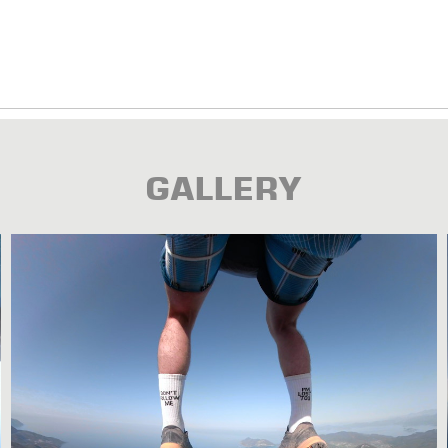
GALLERY