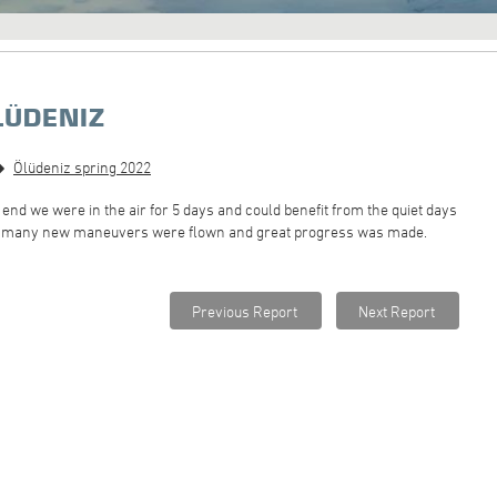
LÜDENIZ
Ölüdeniz spring 2022
he end we were in the air for 5 days and could benefit from the quiet days
ez, many new maneuvers were flown and great progress was made.