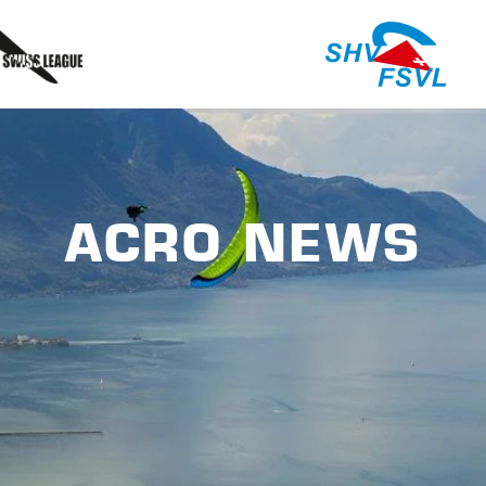
ACRO NEWS