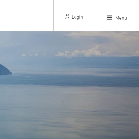
Login
Menu