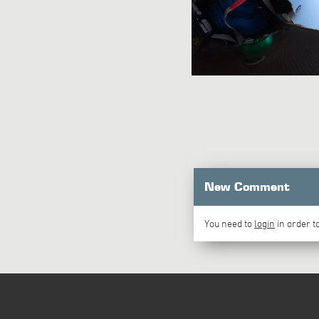
New Comment
You need to
login
in order 