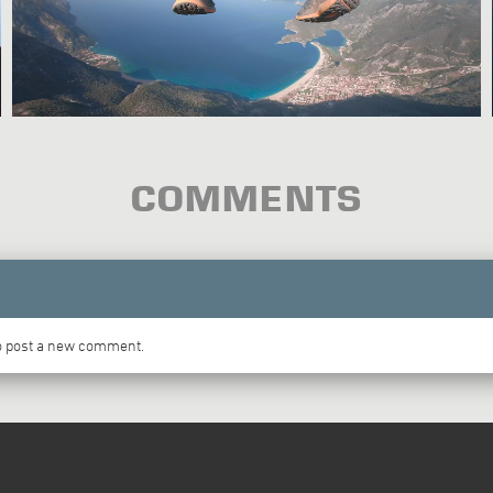
COMMENTS
to post a new comment.