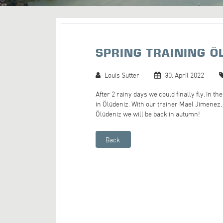
SPRING TRAINING Ö
Louis Sutter
30. April 2022
After 2 rainy days we could finally fly. In t
in Ölüdeniz. With our trainer Mael Jimen
Ölüdeniz we will be back in autumn!