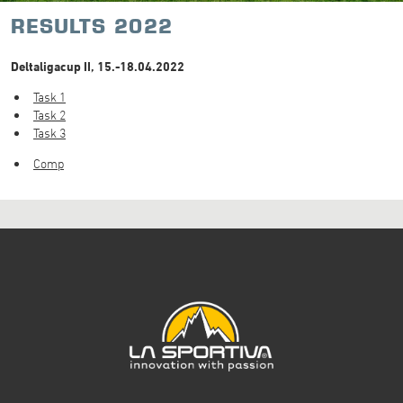
RESULTS 2022
Deltaligacup II, 15.-18.04.2022
Task 1
Task 2
Task 3
Comp