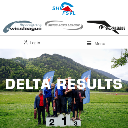
Login
Menu
DELTA RESULTS