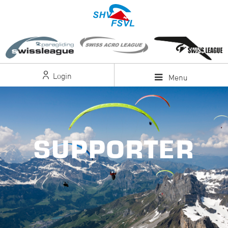
Login
Menu
SUPPORTER