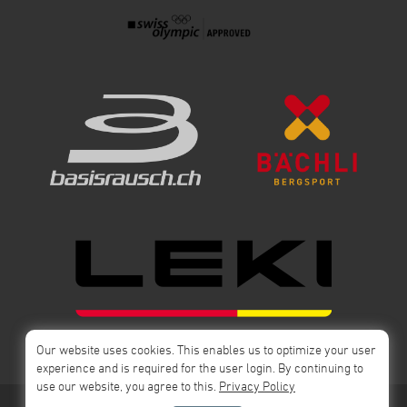
Our website uses cookies. This enables us to optimize your user
experience and is required for the user login. By continuing to
use our website, you agree to this.
Privacy Policy