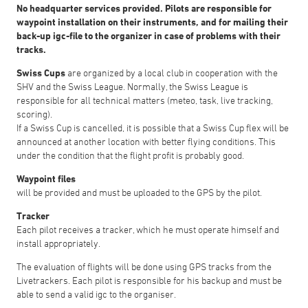
No headquarter services provided. Pilots are responsible for
waypoint installation on their instruments, and for mailing their
back-up igc-file to the organizer in case of problems with their
tracks.
Swiss Cups
are organized by a local club in cooperation with the
SHV and the Swiss League. Normally, the Swiss League is
responsible for all technical matters (meteo, task, live tracking,
scoring).
If a Swiss Cup is cancelled, it is possible that a Swiss Cup flex will be
announced at another location with better flying conditions. This
under the condition that the flight profit is probably good.
Waypoint files
will be provided and must be uploaded to the GPS by the pilot.
Tracker
Each pilot receives a tracker, which he must operate himself and
install appropriately.
The evaluation of flights will be done using GPS tracks from the
Livetrackers. Each pilot is responsible for his backup and must be
able to send a valid igc to the organiser.