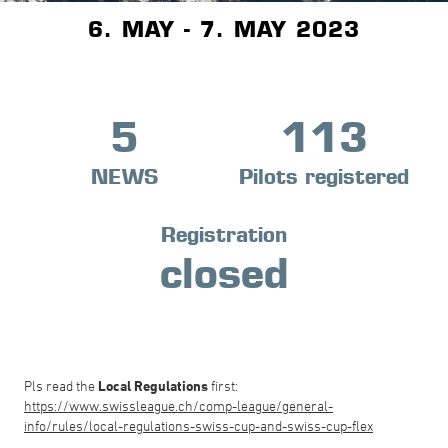
6. MAY - 7. MAY 2023
5
113
NEWS
Pilots registered
Registration
closed
Pls read the
Local Regulations
first:
https://www.swissleague.ch/comp-league/general-
info/rules/local-regulations-swiss-cup-and-swiss-cup-flex