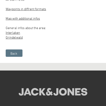
Waypoints in diffrent formats
Map with additional infos
General infos about the area:
Interlaken
Grindelwald
Back