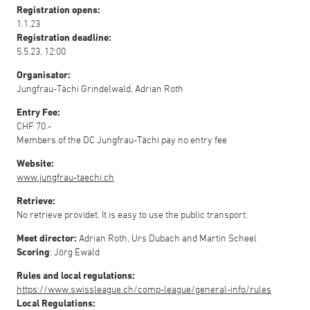
Registration opens:
1.1.23
Registration deadline:
5.5.23, 12:00
Organisator:
Jungfrau-Tächi Grindelwald, Adrian Roth
Entry Fee:
CHF 70.-
Members of the DC Jungfrau-Tächi pay no entry fee
Website:
www.jungfrau-taechi.ch
Retrieve:
No retrieve providet. It is easy to use the public transport.
Meet director:
Adrian Roth, Urs Dubach and Martin Scheel
Scoring
: Jörg Ewald
Rules and local regulations:
https://www.swissleague.ch/comp-league/general-info/rules
Local Regulations: