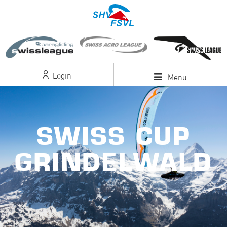
Login
Menu
SWISS CUP
GRINDELWALD