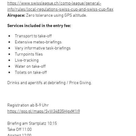
https://www.swissleague.ch/comp-league/general-
info/rules/local-regulations-swiss-cup-and-swiss-cup-flex
Airspace:
Zero tolerance using GPS altitude.
Services included in the entry fee:
Transport to take-off
Extensive meteo-briefings
Very informative task-briefings
Turnpoints files
Live-tracking
Water on take-off
Toilets on take-off
Drinks and aperitifs at debriefing / Price Giving.
Registration ab 8-9 Uhr
https://goo.gl/maps/SyVi34835HjgxM1i9
Briefing am Startplatz 10:15
Take Off 11:00
Airstart 12:00