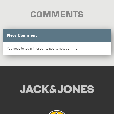
COMMENTS
New Comment
You need to
login
in order to post a new comment.