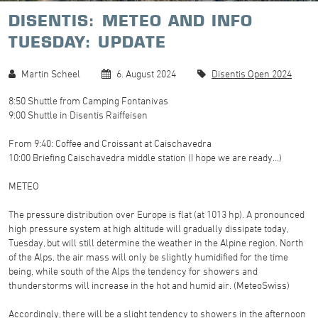
DISENTIS: METEO AND INFO
TUESDAY: UPDATE
Martin Scheel
6. August 2024
Disentis Open 2024
8:50 Shuttle from Camping Fontanivas
9:00 Shuttle in Disentis Raiffeisen
From 9:40: Coffee and Croissant at Caischavedra
10:00 Briefing Caischavedra middle station (I hope we are ready…)
METEO
The pressure distribution over Europe is flat (at 1013 hp). A pronounced
high pressure system at high altitude will gradually dissipate today,
Tuesday, but will still determine the weather in the Alpine region. North
of the Alps, the air mass will only be slightly humidified for the time
being, while south of the Alps the tendency for showers and
thunderstorms will increase in the hot and humid air. (MeteoSwiss)
Accordingly, there will be a slight tendency to showers in the afternoon