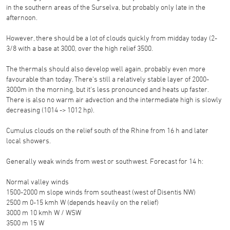
in the southern areas of the Surselva, but probably only late in the
afternoon.
However, there should be a lot of clouds quickly from midday today (2-
3/8 with a base at 3000, over the high relief 3500.
The thermals should also develop well again, probably even more
favourable than today. There's still a relatively stable layer of 2000-
3000m in the morning, but it's less pronounced and heats up faster.
There is also no warm air advection and the intermediate high is slowly
decreasing (1014 -> 1012 hp).
Cumulus clouds on the relief south of the Rhine from 16 h and later
local showers.
Generally weak winds from west or southwest. Forecast for 14 h:
Normal valley winds
1500-2000 m slope winds from southeast (west of Disentis NW)
2500 m 0-15 kmh W (depends heavily on the relief)
3000 m 10 kmh W / WSW
3500 m 15 W