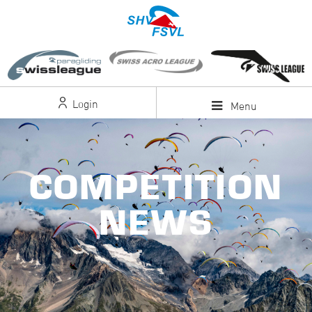
Login
Menu
COMPETITION
NEWS