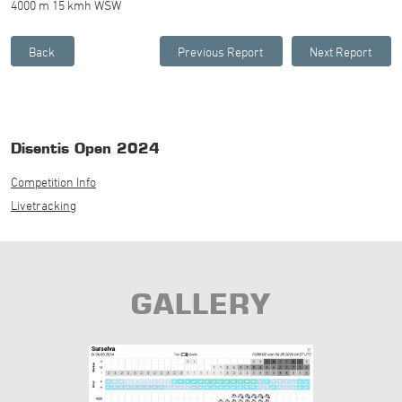
4000 m 15 kmh WSW
Disentis Open 2024
Competition Info
Livetracking
GALLERY