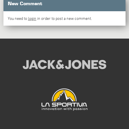
New Comment
You need to
login
in order to post a new comment.