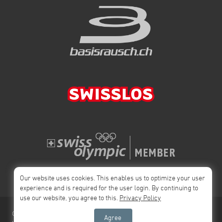
Our website uses cookies. This enables us to optimize your user
experience and is required for the user login. By continuing to
use our website, you agree to this.
Privacy Policy
© 2026 Swiss
Impressum
Privacy Policy
AGB
Agree