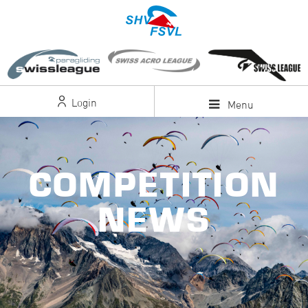
Login
Menu
COMPETITION
NEWS