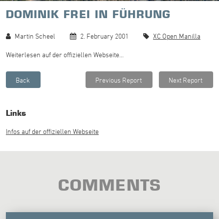
DOMINIK FREI IN FÜHRUNG
Martin Scheel
2. February 2001
XC Open Manilla
Weiterlesen auf der offiziellen Webseite...
Links
Infos auf der offiziellen Webseite
COMMENTS