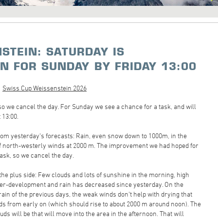
STEIN: SATURDAY IS
ON FOR SUNDAY BY FRIDAY 13:00
Swiss Cup Weissenstein 2026
 so we cancel the day. For Sunday we see a chance for a task, and will
 13:00.
rom yesterday's forecasts: Rain, even snow down to 1000m, in the
of north-westerly winds at 2000 m. The improvement we had hoped for
task, so we cancel the day.
the plus side: Few clouds and lots of sunshine in the morning, high
 over-development and rain has decreased since yesterday. On the
 rain of the previous days, the weak winds don't help with drying that
ouds from early on (which should rise to about 2000 m around noon). The
ds will be that will move into the area in the afternoon. That will