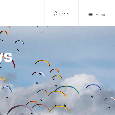
Login
Menu
WS