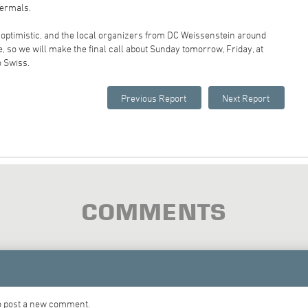
hermals.
optimistic, and the local organizers from DC Weissenstein around
e, so we will make the final call about Sunday tomorrow, Friday, at
o Swiss.
COMMENTS
to post a new comment.