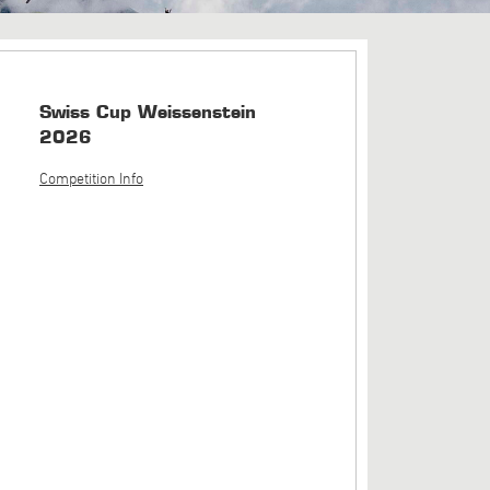
Swiss Cup Weissenstein
2026
Competition Info