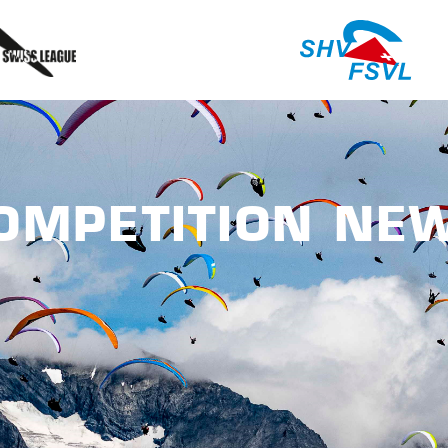
OMPETITION NE