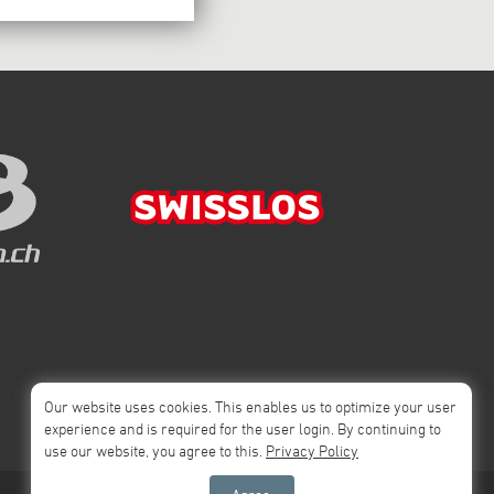
Our website uses cookies. This enables us to optimize your user
experience and is required for the user login. By continuing to
use our website, you agree to this.
Privacy Policy