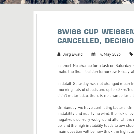
SWISS CUP WEISSEN
CANCELLED, DECISI
Jörg Ewald
14. May 2026
In short: No chance for a task on Saturday,
make the final decision tomorrow, Friday, at
In detail: Saturday has not changed much f
morning, lots of clouds and up to 50 km/h 
didn't materialize, there is no chance for a 
On Sunday, we have conflicting factors: On 
instability and nearly no wind, the risk of
negative side: very wet ground after all the
up, and the high instability leads to low cl
main question will be how thick the high clou