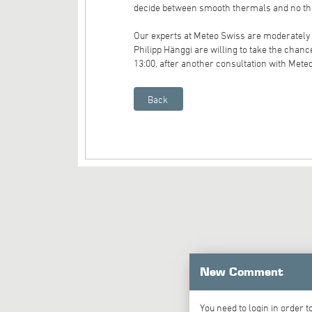
decide between smooth thermals and no t
Our experts at Meteo Swiss are moderately 
Philipp Hänggi are willing to take the chanc
13:00, after another consultation with Mete
New Comment
You need to
login
in order 