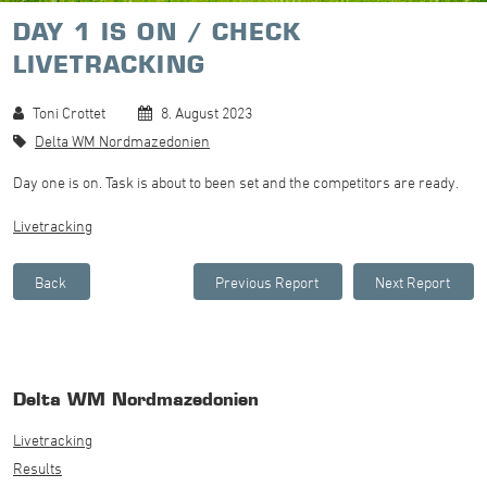
DAY 1 IS ON / CHECK
LIVETRACKING
Toni Crottet
8. August 2023
Delta WM Nordmazedonien
Day one is on. Task is about to been set and the competitors are ready.
Livetracking
Delta WM Nordmazedonien
Livetracking
Results