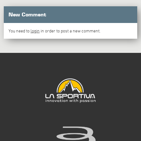
New Comment
You need to
login
in order to post a new comment.