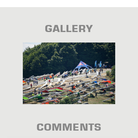
GALLERY
COMMENTS