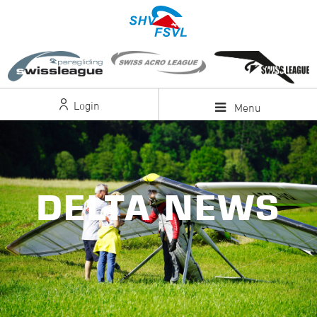
Login
Menu
DELTA NEWS