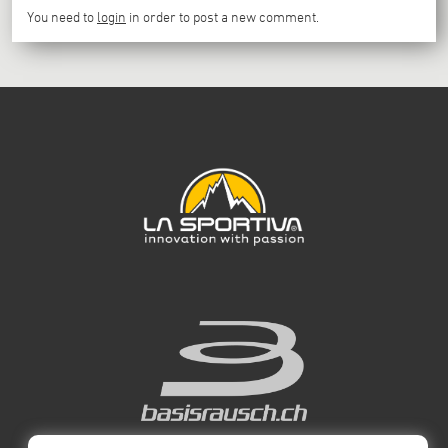
You need to
login
in order to post a new comment.