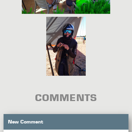
COMMENTS
New Comment