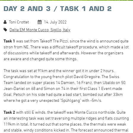
DAY 2 AND 3 / TASK 1 AND 2
Toni Crottet
14. July 2022
Delta EM Monte Cucco, Sigillo, Italy
Task 1
was set from Takeoff Tre Pizzi, since the wind is announced quite
stron from NE. There was a difficult takeoff procedure, which made a lot
of discussions while takeoff and afterwards. However the organizers
are aware and changed quite some things.
The task was set at 91km and the winner got it in under 2 hours.
Congratulation to the young french pilot David Gregoire. The Swiss
Team landed on super places 14 Damien, 16 Franz, then Ubaldo on 50.
Jean-Daniel on 68 and Simon on 74 in their first Class 1 Event made
Goal. Petsch on his side had quite a bad start, bombed out after 33km
where he got a very unexpected "Spühlgang" with -5m/s.
Task 2
with still E winds, the takeoff was Monte Cucco northside. Quite
an interesting task was set traversing multiple ridges and flats counting
119km in total. It turned out that some places, the thermals were weak
and stable, windy conditions kicked in. The forecast announced thermal