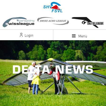
Login
Menu
DELTA NEWS