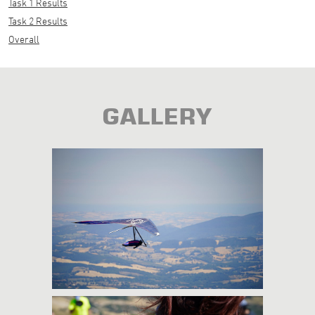
Task 1 Results
Task 2 Results
Overall
GALLERY