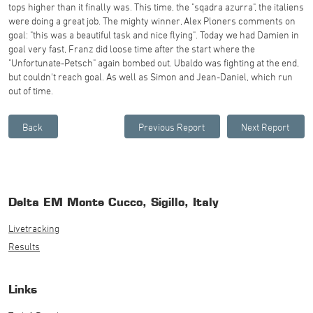
tops higher than it finally was. This time, the "sqadra azurra", the italiens
were doing a great job. The mighty winner, Alex Ploners comments on
goal: "this was a beautiful task and nice flying". Today we had Damien in
goal very fast, Franz did loose time after the start where the
"Unfortunate-Petsch" again bombed out. Ubaldo was fighting at the end,
but couldn't reach goal. As well as Simon and Jean-Daniel, which run
out of time.
Delta EM Monte Cucco, Sigillo, Italy
Livetracking
Results
Links