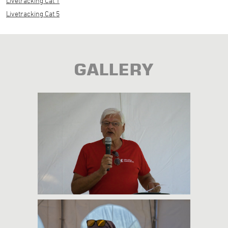
Livetracking Cat 1
Livetracking Cat 5
GALLERY