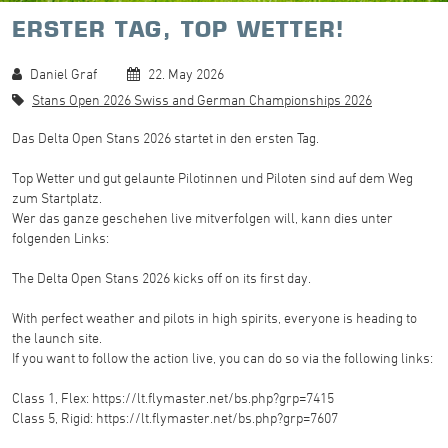
ERSTER TAG, TOP WETTER!
Daniel Graf
22. May 2026
Stans Open 2026 Swiss and German Championships 2026
Das Delta Open Stans 2026 startet in den ersten Tag.
Top Wetter und gut gelaunte Pilotinnen und Piloten sind auf dem Weg
zum Startplatz.
Wer das ganze geschehen live mitverfolgen will, kann dies unter
folgenden Links:
The Delta Open Stans 2026 kicks off on its first day.
With perfect weather and pilots in high spirits, everyone is heading to
the launch site.
If you want to follow the action live, you can do so via the following links:
Class 1, Flex: https://lt.flymaster.net/bs.php?grp=7415
Class 5, Rigid: https://lt.flymaster.net/bs.php?grp=7607