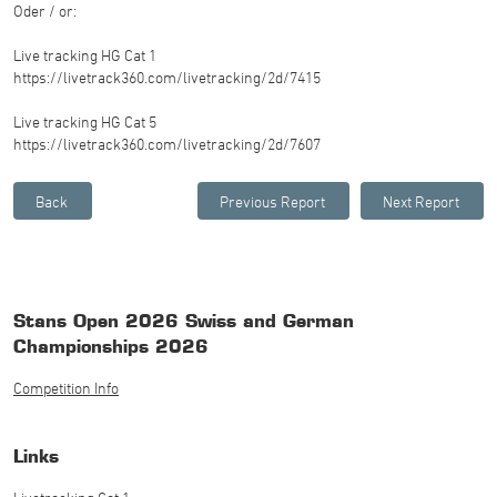
Oder / or:
Live tracking HG Cat 1
https://livetrack360.com/livetracking/2d/7415
Live tracking HG Cat 5
https://livetrack360.com/livetracking/2d/7607
Stans Open 2026 Swiss and German
Championships 2026
Competition Info
Links