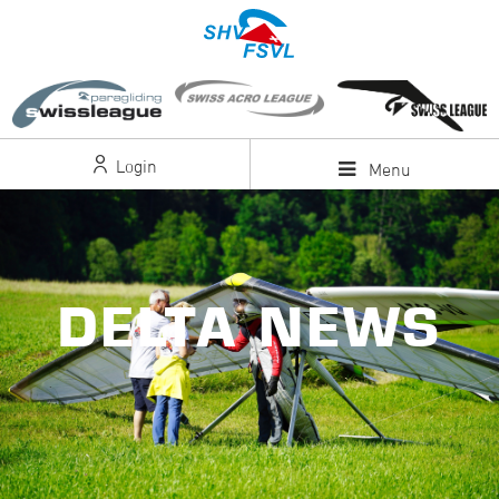
Login
Menu
DELTA NEWS