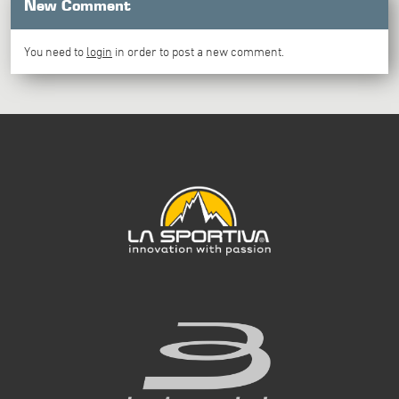
New Comment
You need to
login
in order to post a new comment.