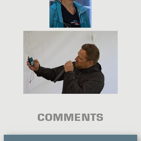
COMMENTS