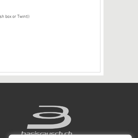
sh box or Twint))