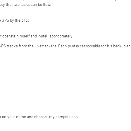
ely that two tasks can be flown.
 GPS by the pilot.
t operate himself and install appropriately.
 GPS tracks from the Livetrackers. Each pilot is responsible for his backup and
ick on your name and choose „my competitions“.