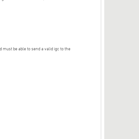
 must be able to send a valid igc to the