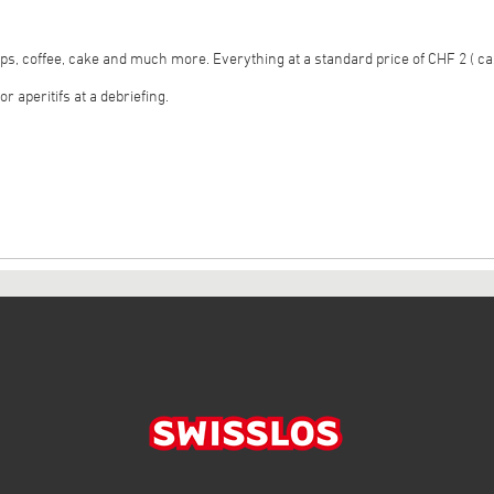
ps, coffee, cake and much more. Everything at a standard price of CHF 2 ( ca
r aperitifs at a debriefing.