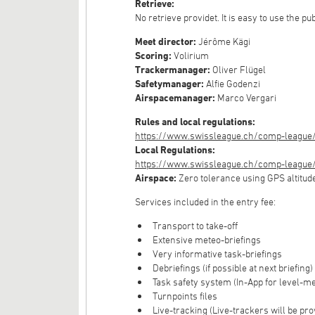
Retrieve:
No retrieve providet. It is easy to use the pu
Meet director:
Jérôme Kägi
Scoring:
Volirium
Trackermanager:
Oliver Flügel
Safetymanager:
Alfie Godenzi
Airspacemanager:
Marco Vergari
Rules and local regulations:
https://www.swissleague.ch/comp-league/
Local Regulations:
https://www.swissleague.ch/comp-league/g
Airspace:
Zero tolerance using GPS altitud
Services included in the entry fee:
Transport to take-off
Extensive meteo-briefings
Very informative task-briefings
Debriefings (if possible at next briefing)
Task safety system (In-App for level-m
Turnpoints files
Live-tracking (Live-trackers will be pro