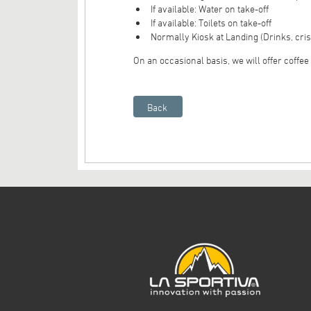
If available: Water on take-off
If available: Toilets on take-off
Normally Kiosk at Landing (Drinks, cris
On an occasional basis, we will offer coffee o
Back