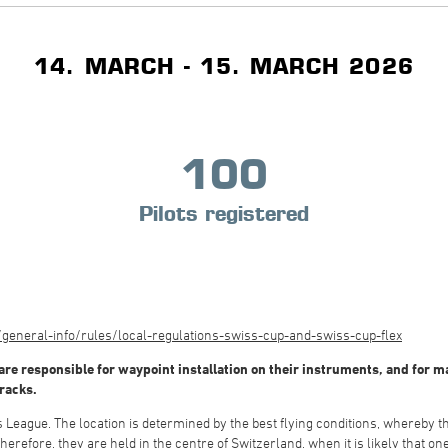
14. MARCH - 15. MARCH 2026
100
Pilots registered
eneral-info/rules/local-regulations-swiss-cup-and-swiss-cup-flex
re responsible for waypoint installation on their instruments, and for mai
tracks.
League. The location is determined by the best flying conditions, whereby the
herefore, they are held in the centre of Switzerland, when it is likely that on