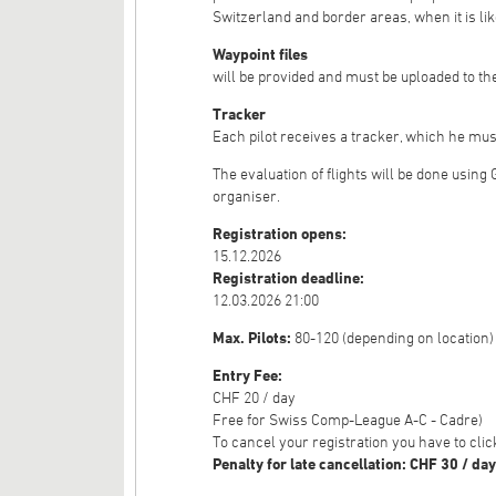
Switzerland and border areas, when it is lik
Waypoint files
will be provided and must be uploaded to the
Tracker
Each pilot receives a tracker, which he mus
The evaluation of flights will be done using
organiser.
Registration opens:
15.12.2026
Registration deadline:
12.03.2026 21:00
Max. Pilots:
80-120 (depending on location)
Entry Fee:
CHF 20 / day
Free for Swiss Comp-League A-C - Cadre)
To cancel your registration you have to cl
Penalty for late cancellation: CHF 30 / day