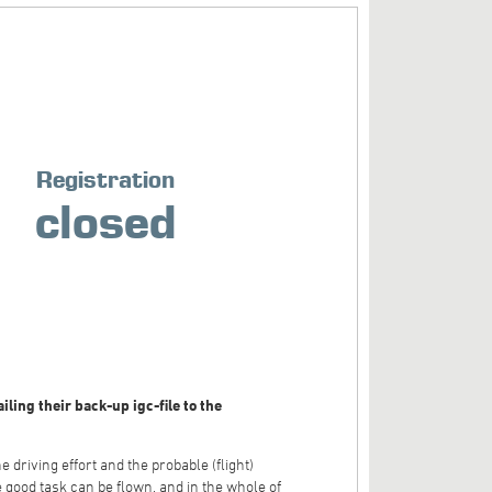
Registration
closed
ling their back-up igc-file to the
 driving effort and the probable (flight)
e good task can be flown, and in the whole of