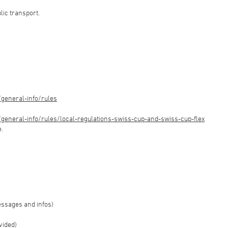
blic transport.
general-info/rules
eneral-info/rules/local-regulations-swiss-cup-and-swiss-cup-flex
e.
essages and infos)
vided)