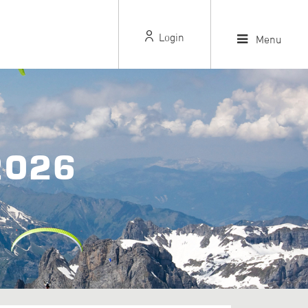
Login
Menu
2026