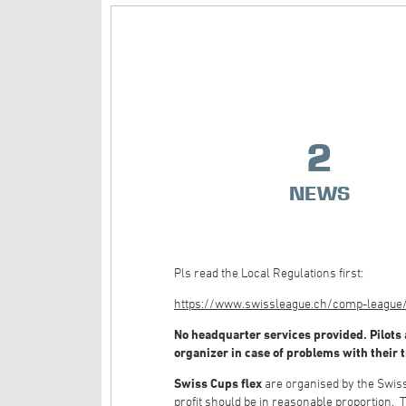
2
NEWS
Pls read the Local Regulations first:
https://www.swissleague.ch/comp-league/g
No headquarter services provided. Pilots a
organizer in case of problems with their 
Swiss Cups flex
are organised by the Swiss 
profit should be in reasonable proportion. T