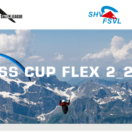
SS CUP FLEX 2_