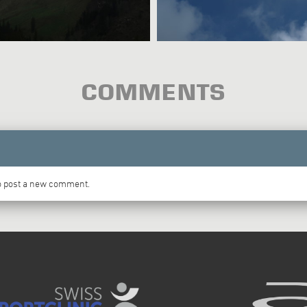
COMMENTS
to post a new comment.