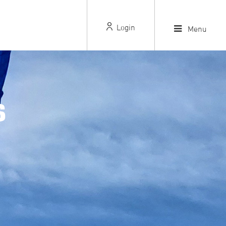
Login
Menu
S