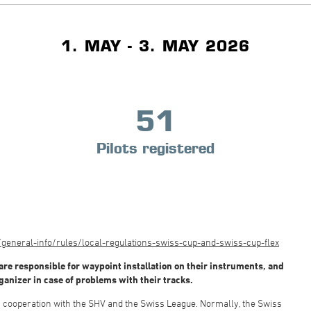
1. MAY - 3. MAY 2026
51
Pilots registered
eneral-info/rules/local-regulations-swiss-cup-and-swiss-cup-flex
are responsible for waypoint installation on their instruments, and
rganizer in case of problems with their tracks.
in cooperation with the SHV and the Swiss League. Normally, the Swiss