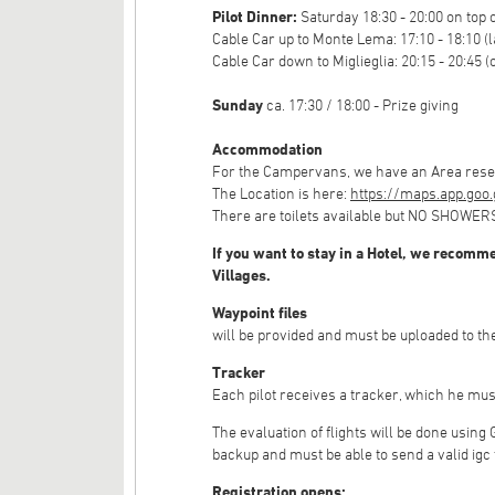
Pilot Dinner:
Saturday 18:30 - 20:00 on top 
Cable Car up to Monte Lema: 17:10 - 18:10 (l
Cable Car down to Miglieglia: 20:15 - 20:45 (
Sunday
ca. 17:30 / 18:00 - Prize giving
Accommodation
For the Campervans, we have an Area reserv
The Location is here:
https://maps.app.goo
There are toilets available but NO SHOWER
If you want to stay in a Hotel, we recomme
Villages.
Waypoint files
will be provided and must be uploaded to the
Tracker
Each pilot receives a tracker, which he mus
The evaluation of flights will be done using
backup and must be able to send a valid igc 
Registration opens: