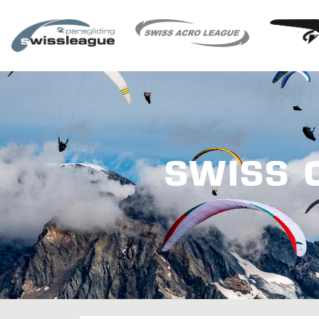
SWISS 