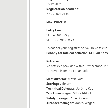
15.12.2026
Registration deadline:
29.04.2026 21:00
Max. Pilots:
80
Entry Fee:
CHF 40 for 1 day
CHF 100 for 3 Days
To cancel your registration you have to cl
Penalty for late cancellation: CHF 30 / day
Retrieve:
No retrieve provided within Switzerland. It 
retrieves from the italian side.
Meet director:
Mattia Vosti
Scoring:
Volirium
Technical Delegate:
Jérôme Kägi
Trackermanager:
Oliver Flügel
Safetymanager:
Alfie Godenzi
Airspacemanager:
Marco Vergari