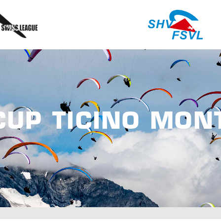
CUP TICINO MON