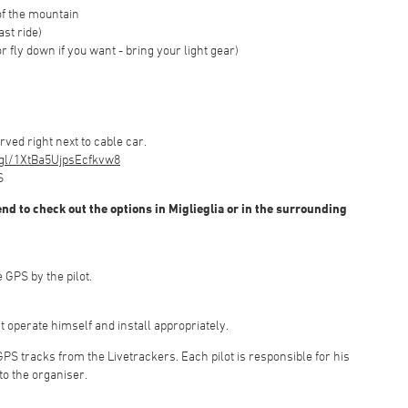
of the mountain
ast ride)
or fly down if you want - bring your light gear)
ed right next to cable car.
.gl/1XtBa5UjpsEcfkvw8
S
nd to check out the options in Miglieglia or in the surrounding
 GPS by the pilot.
t operate himself and install appropriately.
 GPS tracks from the Livetrackers. Each pilot is responsible for his
to the organiser.