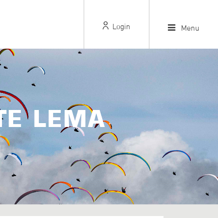
Login
Menu
TE LEMA