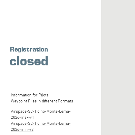
Registration
closed
Information for Pilots:
Waypoint Files in different Formats
Airspace-SC-Ticino-Monte-Lema-
2026-max-v1
Airspace-SC-Ticino-Monte-Lema-
2026-min-v2