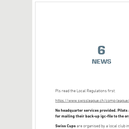
6
NEWS
Pls read the Local Regulations first:
https://www.swissleague.ch/comp-league/g
No headquarter services provided. Pilots 
for mailing their back-up igc-file to the o
Swiss Cups
are organised by a local club 