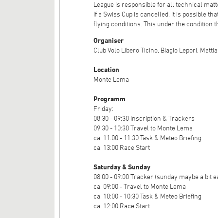
League is responsible for all technical matte
If a Swiss Cup is cancelled, it is possible t
flying conditions. This under the condition th
Organiser
Club Volo Libero Ticino, Biagio Lepori, Matti
Location
Monte Lema
Programm
Friday:
08:30 - 09:30 Inscription & Trackers
09:30 - 10:30 Travel to Monte Lema
ca. 11:00 - 11:30 Task & Meteo Briefing
ca. 13:00 Race Start
Saturday & Sunday
08:00 - 09:00 Tracker (sunday maybe a bit e
ca. 09:00 - Travel to Monte Lema
ca. 10:00 - 10:30 Task & Meteo Briefing
ca. 12:00 Race Start