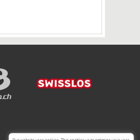
Our website uses cookies. This enables us to optimize your user