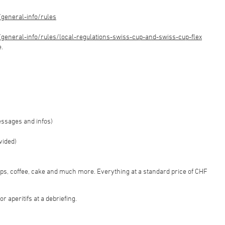
general-info/rules
eneral-info/rules/local-regulations-swiss-cup-and-swiss-cup-flex
e.
essages and infos)
vided)
sps, coffee, cake and much more. Everything at a standard price of CHF
r aperitifs at a debriefing.