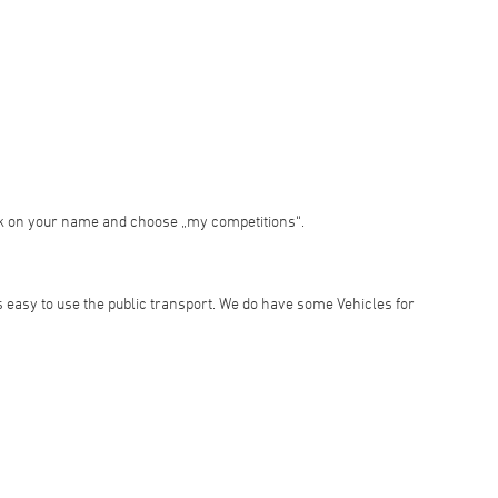
ick on your name and choose „my competitions“.
is easy to use the public transport. We do have some Vehicles for