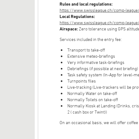
Rules and local regulations:
https://www.swissleague.ch/comp-league/
Local Regulations:
https://www.swissleague.ch/comp-league/g
Airspace:
Zero tolerance using GPS altitud
Services included in the entry fee:
Transport to take-off
Extensive meteo-briefings
Very informative task-briefings
Debriefings (if possible at next briefing)
Task safety system (In-App for level-m
Turnpoints files
Live-tracking (Live-trackers will be pro
Normally Water on take-off
Normally Toilets on take-off
Normally Kiosk at Landing (Drinks, cri
2 ( cash box or Twint))
On an occasional basis, we will offer coffee o