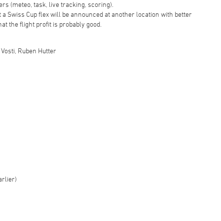
rs (meteo, task, live tracking, scoring).
hat a Swiss Cup flex will be announced at another location with better
at the flight profit is probably good.
a Vosti, Ruben Hutter
arlier)