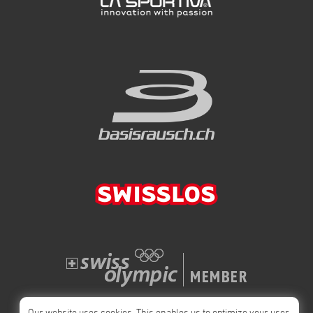
Our website uses cookies. This enables us to optimize your user