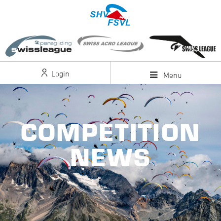
Login
Menu
COMPETITION
NEWS