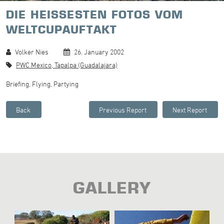
DIE HEISSESTEN FOTOS VOM
WELTCUPAUFTAKT
Volker Nies
26. January 2002
PWC Mexico, Tapalpa (Guadalajara)
Briefing, Flying, Partying
GALLERY