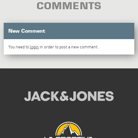
COMMENTS
New Comment
You need to
login
in order to post a new comment.