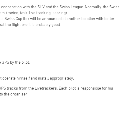
in cooperation with the SHV and the Swiss League. Normally, the Swiss
rs (meteo, task, live tracking, scoring).
hat a Swiss Cup flex will be announced at another location with better
at the flight profit is probably good.
 GPS by the pilot.
t operate himself and install appropriately.
 GPS tracks from the Livetrackers. Each pilot is responsible for his
to the organiser.