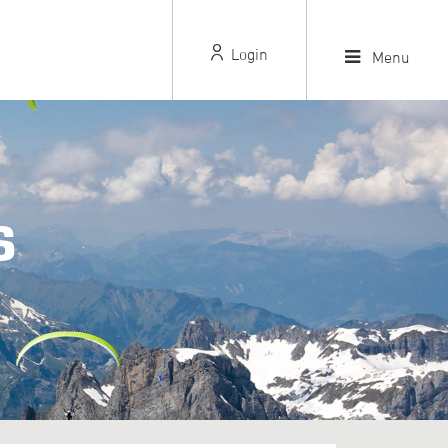
Login
Menu
S