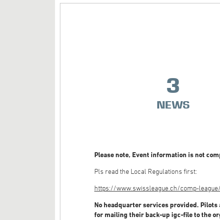
3
NEWS
Please note, Event information is not comp
Pls read the Local Regulations first:
https://www.swissleague.ch/comp-league/g
No headquarter services provided. Pilots 
for mailing their back-up igc-file to the o