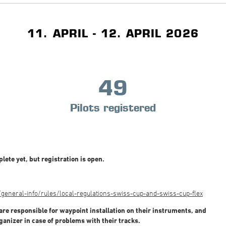
11. APRIL - 12. APRIL 2026
49
Pilots registered
lete yet, but registration is open.
eneral-info/rules/local-regulations-swiss-cup-and-swiss-cup-flex
are responsible for waypoint installation on their instruments, and
rganizer in case of problems with their tracks.