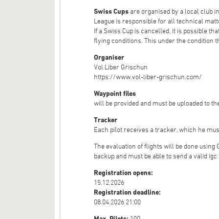
Swiss Cups
are organised by a local club 
League is responsible for all technical matte
If a Swiss Cup is cancelled, it is possible t
flying conditions. This under the condition th
Organiser
Vol Liber Grischun
https://www.vol-liber-grischun.com/
Waypoint files
will be provided and must be uploaded to the
Tracker
Each pilot receives a tracker, which he mus
The evaluation of flights will be done using
backup and must be able to send a valid igc 
Registration opens:
15.12.2026
Registration deadline:
08.04.2026 21:00
Max. Pilots:
100