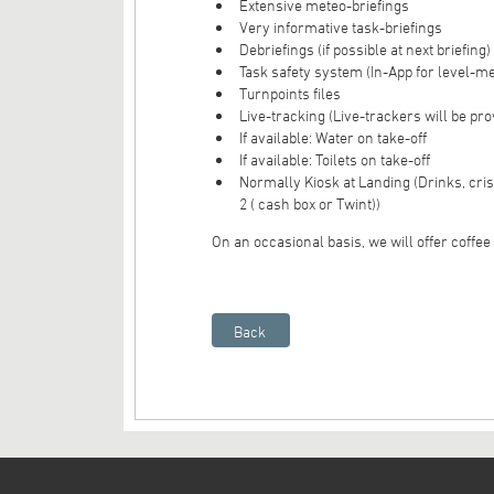
Extensive meteo-briefings
Very informative task-briefings
Debriefings (if possible at next briefing)
Task safety system (In-App for level-m
Turnpoints files
Live-tracking (Live-trackers will be pro
If available: Water on take-off
If available: Toilets on take-off
Normally Kiosk at Landing (Drinks, cri
2 ( cash box or Twint))
On an occasional basis, we will offer coffee o
Back