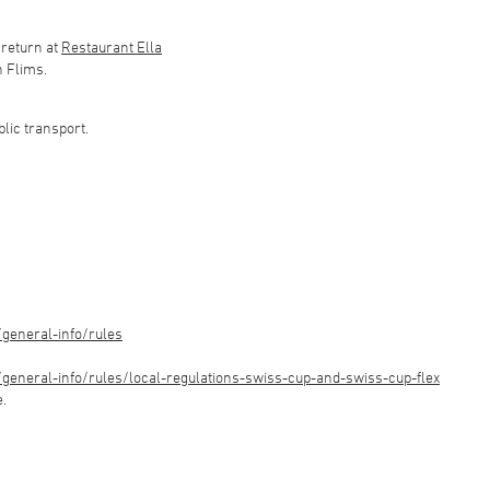
 return at
Restaurant Ella
n Flims.
blic transport.
general-info/rules
eneral-info/rules/local-regulations-swiss-cup-and-swiss-cup-flex
e.