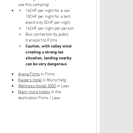
use this camping).
16CHF per night for a van,
10CHF per night for a tent,
electricity 5CHF per night
14CHF per night per person
Bus connection by public
transport to Flims
Caution, with valley wind
creating a strong lee
situation, landing nearby
can be very dangerous
Arena Flims
in Flims
Raiders Hotel
in Murschetg
Wellness Hostel 3000
in Laax
Many more hotels
in the
destination Flims / Laax