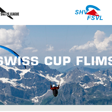
SWISS CUP FLIM