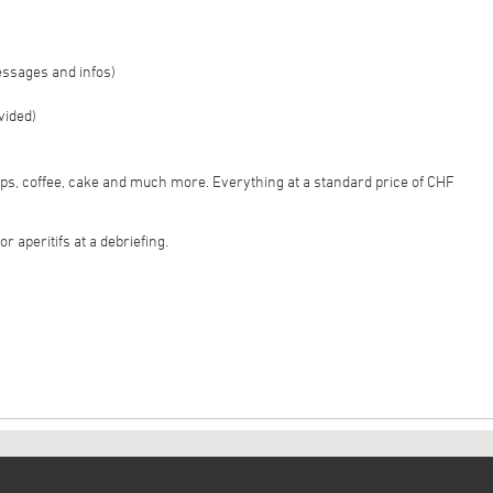
essages and infos)
vided)
sps, coffee, cake and much more. Everything at a standard price of CHF
r aperitifs at a debriefing.