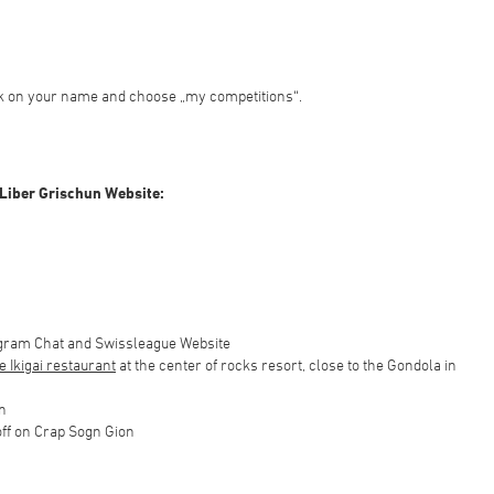
ick on your name and choose „my competitions“.
 Liber Grischun Website:
egram Chat and Swissleague Website
he Ikigai restaurant
at the center of rocks resort, close to the Gondola in
n
 off on Crap Sogn Gion