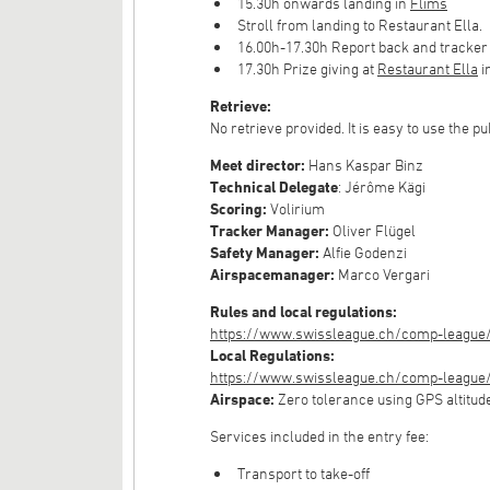
15.30h onwards landing in
Flims
Stroll from landing to Restaurant Ella.
16.00h-17.30h Report back and tracker
17.30h Prize giving at
Restaurant Ella
i
Retrieve:
No retrieve provided. It is easy to use the pu
Meet director:
Hans Kaspar Binz
Technical Delegate
: Jérôme Kägi
Scoring:
Volirium
Tracker Manager:
Oliver Flügel
Safety Manager:
Alfie Godenzi
Airspacemanager:
Marco Vergari
Rules and local regulations:
https://www.swissleague.ch/comp-league/
Local Regulations:
https://www.swissleague.ch/comp-league/g
Airspace:
Zero tolerance using GPS altitud
Services included in the entry fee:
Transport to take-off