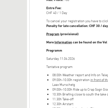
Entre Fee:
CHF 40 / 1 Day
To cancel your registration you have to cl
Penalty for late cancellation: CHF 30 / day
Program
(provisional)
More
Information
can be found on the Vol
Programm
Saturday 11.04.2026
Tentative program
08.00h Weather report and Info on Tel
09.00h-10.00h registration
in front of t
Laax Murschetg
09.00h-10.00h Ride up to Crap Sogn Gio
10.30h Briefing close to south the take
11.30h Take-off
12.30h Airstart