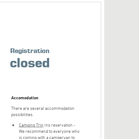
Registration
closed
Accomodation
There are several accommodation
possibilities.
Camping Trin
(no reservation -
We recommend to everyone who
is coming with a campervan to