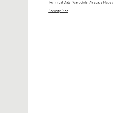
Technical Data (Waypoints, Airspace Maps 
Security Plan