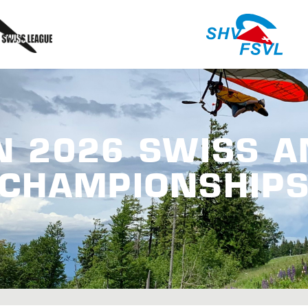
N 2026 SWISS 
CHAMPIONSHIP