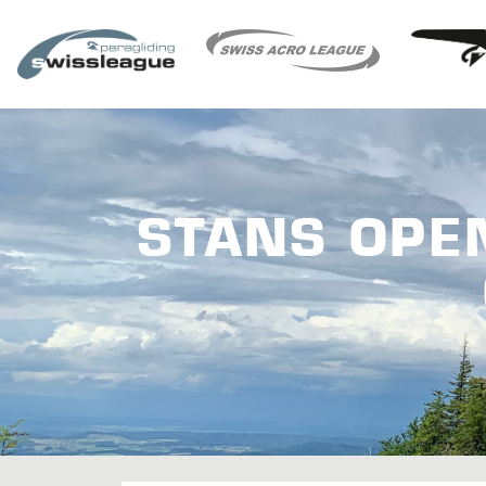
STANS OPE