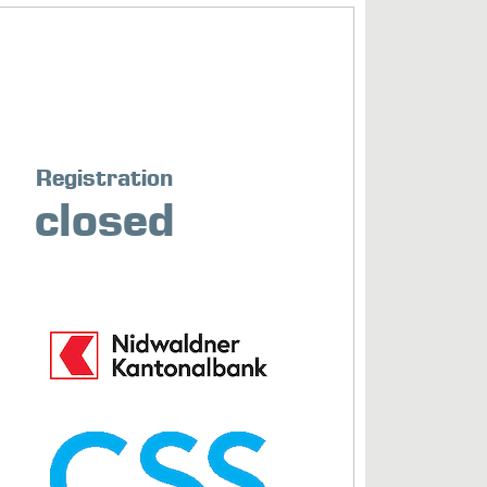
Registration
closed