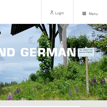
Login
Menu
AND GERMAN
S