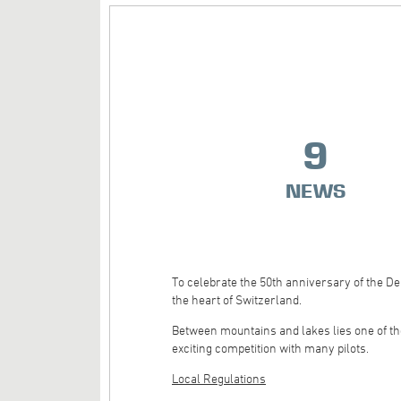
9
NEWS
To celebrate the 50th anniversary of the D
the heart of Switzerland.
Between mountains and lakes lies one of the
exciting competition with many pilots.
Local Regulations