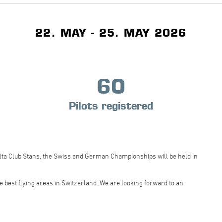
22. MAY - 25. MAY 2026
60
Pilots registered
elta Club Stans, the Swiss and German Championships will be held in
 best flying areas in Switzerland. We are looking forward to an