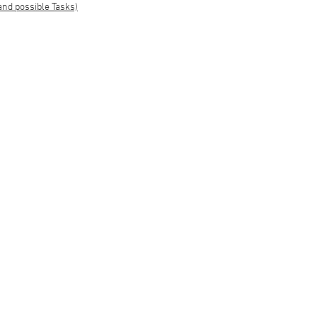
and possible Tasks)